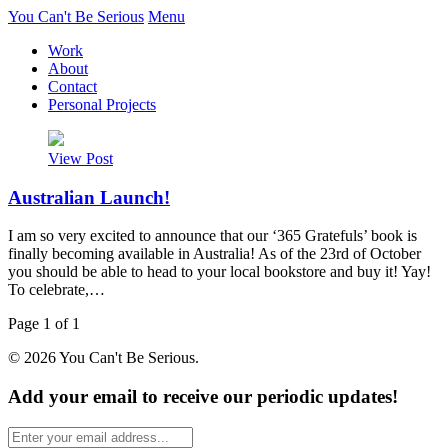
You Can't Be Serious
Menu
Work
About
Contact
Personal Projects
View Post
Australian Launch!
I am so very excited to announce that our ‘365 Gratefuls’ book is
finally becoming available in Australia! As of the 23rd of October
you should be able to head to your local bookstore and buy it! Yay!
To celebrate,…
Page 1 of 1
© 2026 You Can't Be Serious.
Add your email to receive our periodic updates!