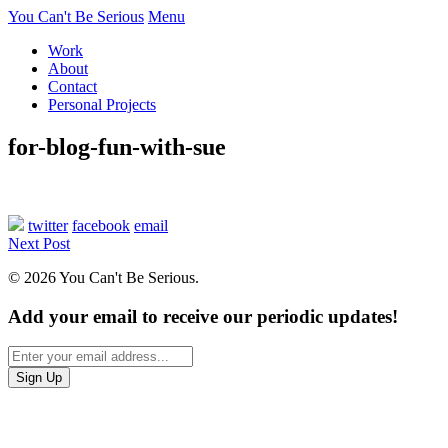
You Can't Be Serious
Menu
Work
About
Contact
Personal Projects
for-blog-fun-with-sue
twitter
facebook
email
Next Post
© 2026 You Can't Be Serious.
Add your email to receive our periodic updates!