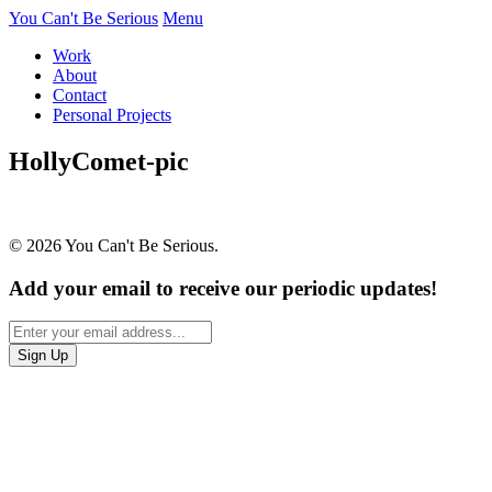
You Can't Be Serious
Menu
Work
About
Contact
Personal Projects
HollyComet-pic
© 2026 You Can't Be Serious.
Add your email to receive our periodic updates!