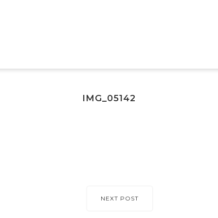
IMG_05142
NEXT POST