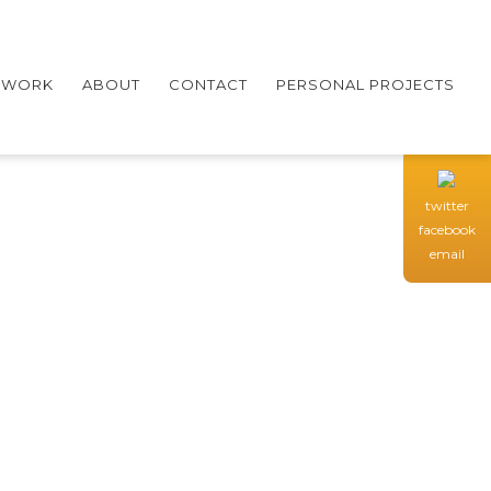
WORK
ABOUT
CONTACT
PERSONAL PROJECTS
twitter
facebook
email