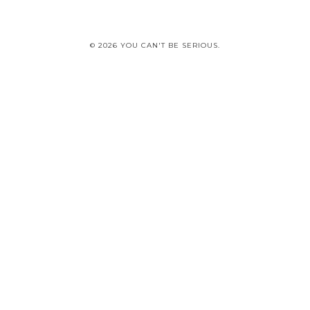
© 2026 YOU CAN'T BE SERIOUS.