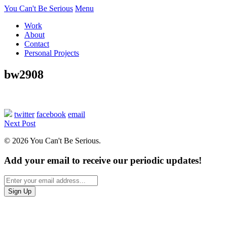
You Can't Be Serious
Menu
Work
About
Contact
Personal Projects
bw2908
twitter
facebook
email
Next Post
© 2026 You Can't Be Serious.
Add your email to receive our periodic updates!