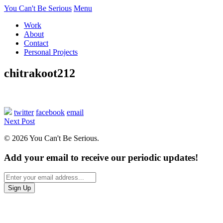
You Can't Be Serious
Menu
Work
About
Contact
Personal Projects
chitrakoot212
twitter
facebook
email
Next Post
© 2026 You Can't Be Serious.
Add your email to receive our periodic updates!