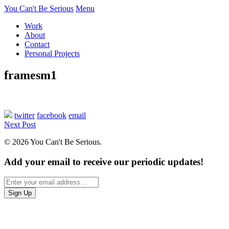
You Can't Be Serious
Menu
Work
About
Contact
Personal Projects
framesm1
twitter
facebook
email
Next Post
© 2026 You Can't Be Serious.
Add your email to receive our periodic updates!