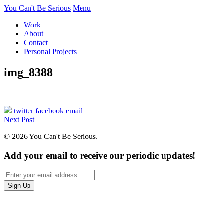
You Can't Be Serious
Menu
Work
About
Contact
Personal Projects
img_8388
twitter
facebook
email
Next Post
© 2026 You Can't Be Serious.
Add your email to receive our periodic updates!