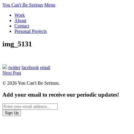
You Can't Be Serious
Menu
Work
About
Contact
Personal Projects
img_5131
twitter
facebook
email
Next Post
© 2026 You Can't Be Serious.
Add your email to receive our periodic updates!