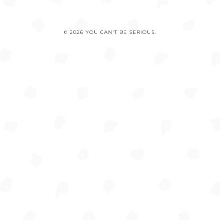
© 2026 YOU CAN'T BE SERIOUS.