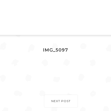
IMG_5097
NEXT POST