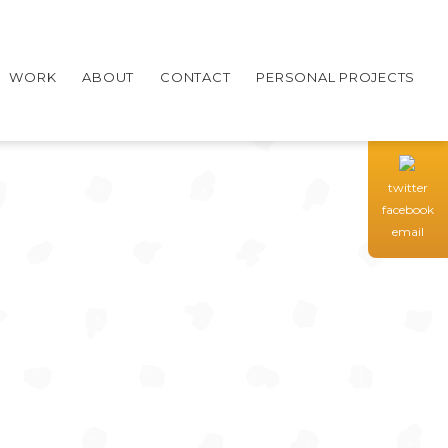
WORK
ABOUT
CONTACT
PERSONAL PROJECTS
twitter
facebook
email