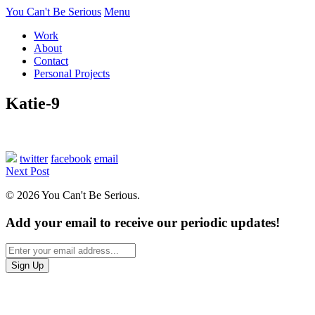
You Can't Be Serious
Menu
Work
About
Contact
Personal Projects
Katie-9
twitter
facebook
email
Next Post
© 2026 You Can't Be Serious.
Add your email to receive our periodic updates!