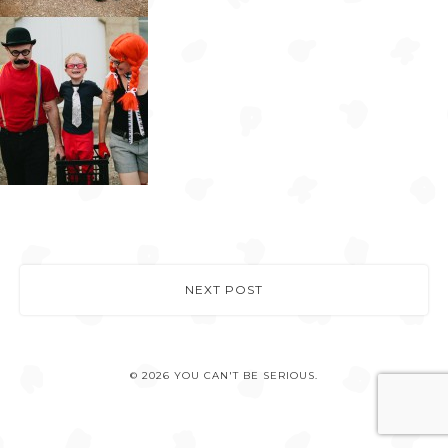
NEXT POST
© 2026 YOU CAN'T BE SERIOUS.