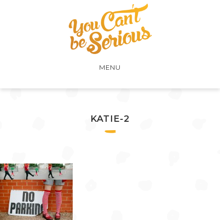
MENU
KATIE-2