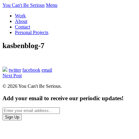
You Can't Be Serious
Menu
Work
About
Contact
Personal Projects
kasbenblog-7
twitter
facebook
email
Next Post
© 2026 You Can't Be Serious.
Add your email to receive our periodic updates!