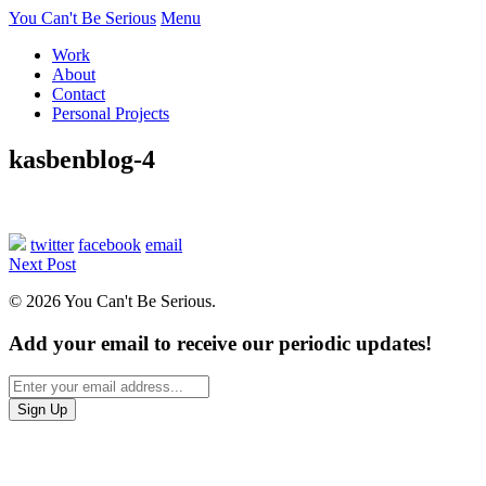
You Can't Be Serious
Menu
Work
About
Contact
Personal Projects
kasbenblog-4
twitter
facebook
email
Next Post
© 2026 You Can't Be Serious.
Add your email to receive our periodic updates!