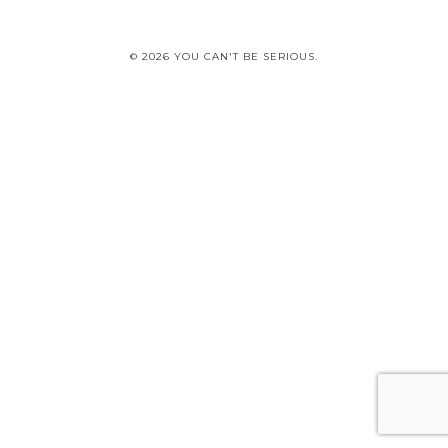
© 2026 YOU CAN'T BE SERIOUS.