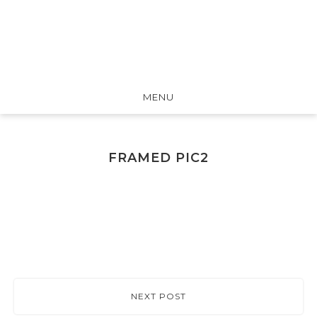
MENU
FRAMED PIC2
NEXT POST