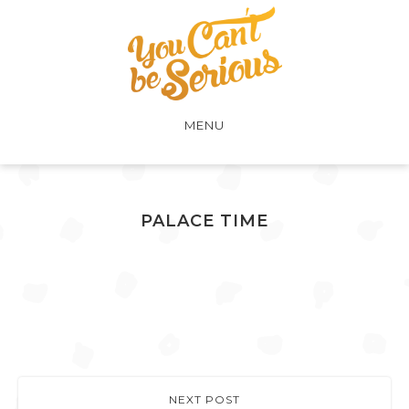
MENU
PALACE TIME
NEXT POST