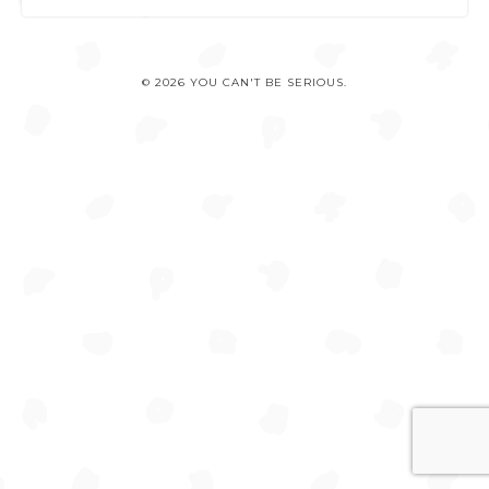
© 2026 YOU CAN'T BE SERIOUS.