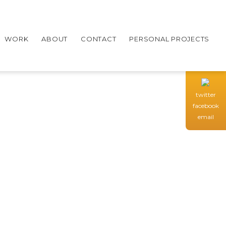
WORK
ABOUT
CONTACT
PERSONAL PROJECTS
twitter
facebook
email