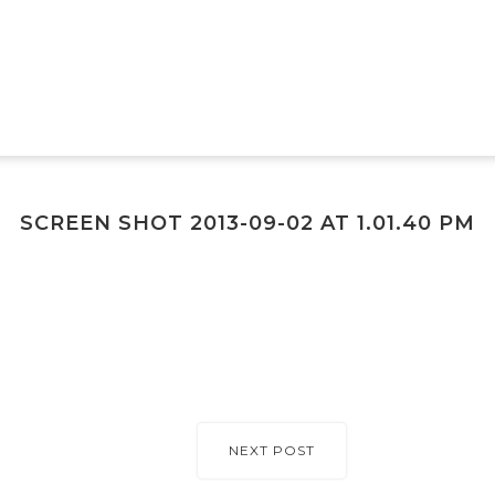
SCREEN SHOT 2013-09-02 AT 1.01.40 PM
NEXT POST