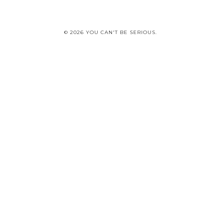
© 2026 YOU CAN'T BE SERIOUS.