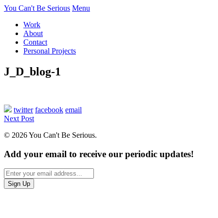
You Can't Be Serious
Menu
Work
About
Contact
Personal Projects
J_D_blog-1
twitter
facebook
email
Next Post
© 2026 You Can't Be Serious.
Add your email to receive our periodic updates!