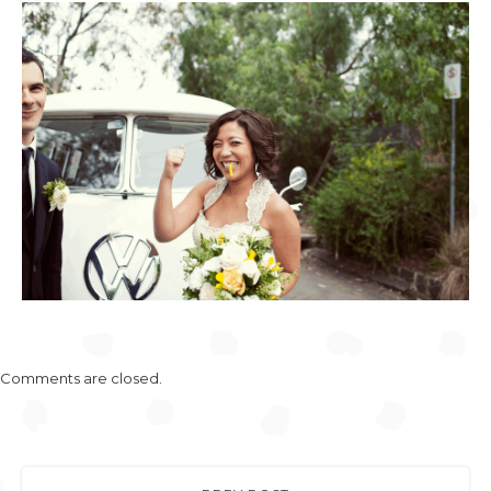
Comments are closed.