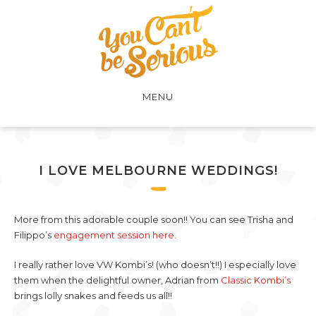
MENU
I LOVE MELBOURNE WEDDINGS!
More from this adorable couple soon!! You can see Trisha and
Filippo’s
engagement session here.
I really rather love VW Kombi’s! (who doesn’t!!) I especially love
them when the delightful owner, Adrian from
Classic Kombi’s
brings lolly snakes and feeds us all!!