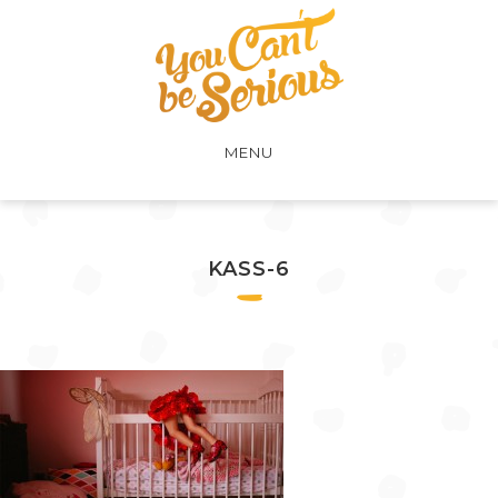
MENU
KASS-6