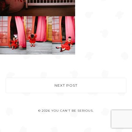
NEXT POST
© 2026 YOU CAN'T BE SERIOUS.