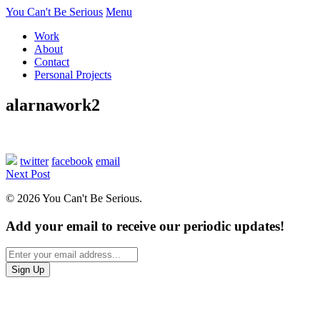
You Can't Be Serious
Menu
Work
About
Contact
Personal Projects
alarnawork2
twitter
facebook
email
Next Post
© 2026 You Can't Be Serious.
Add your email to receive our periodic updates!