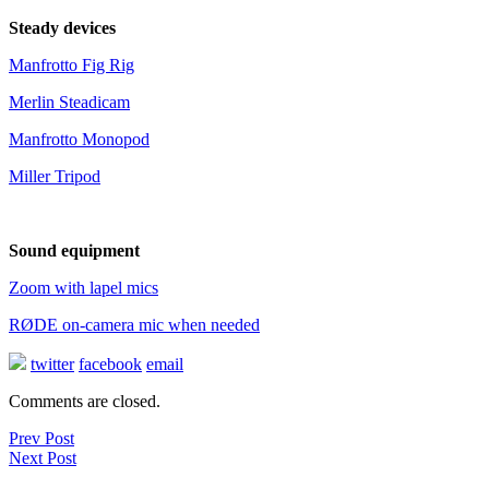
Steady devices
Manfrotto Fig Rig
Merlin Steadicam
Manfrotto Monopod
Miller Tripod
Sound equipment
Zoom with lapel mics
RØDE on-camera mic when needed
twitter
facebook
email
Comments are closed.
Prev Post
Next Post