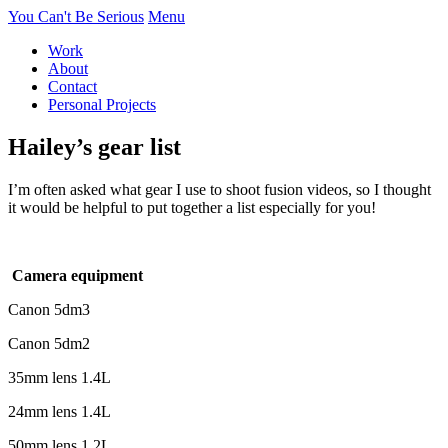
You Can't Be Serious
Menu
Work
About
Contact
Personal Projects
Hailey’s gear list
I’m often asked what gear I use to shoot fusion videos, so I thought
it would be helpful to put together a list especially for you!
Camera equipment
Canon 5dm3
Canon 5dm2
35mm lens 1.4L
24mm lens 1.4L
50mm lens 1.2L