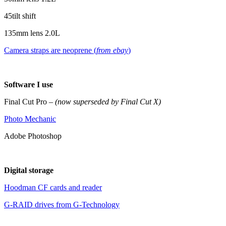
45tilt shift
135mm lens 2.0L
Camera straps are neoprene (
from ebay
)
Software I use
Final Cut Pro –
(now superseded by Final Cut X)
Photo Mechanic
Adobe Photoshop
Digital storage
Hoodman CF cards and reader
G-RAID drives from G-Technology