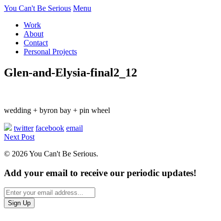
You Can't Be Serious
Menu
Work
About
Contact
Personal Projects
Glen-and-Elysia-final2_12
wedding + byron bay + pin wheel
twitter
facebook
email
Next Post
© 2026 You Can't Be Serious.
Add your email to receive our periodic updates!