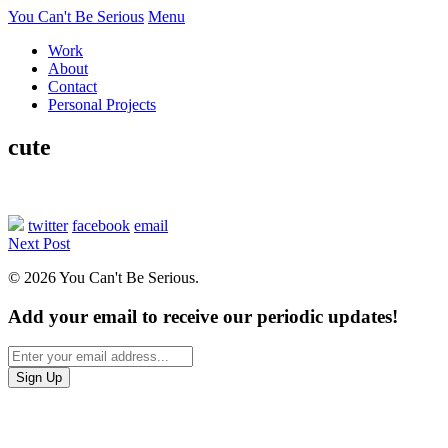
You Can't Be Serious
Menu
Work
About
Contact
Personal Projects
cute
twitter
facebook
email
Next Post
© 2026 You Can't Be Serious.
Add your email to receive our periodic updates!