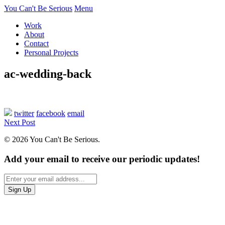
You Can't Be Serious
Menu
Work
About
Contact
Personal Projects
ac-wedding-back
twitter
facebook
email
Next Post
© 2026 You Can't Be Serious.
Add your email to receive our periodic updates!