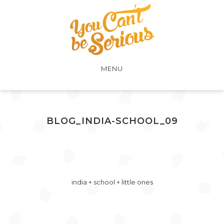
MENU
BLOG_INDIA-SCHOOL_09
india + school + little ones