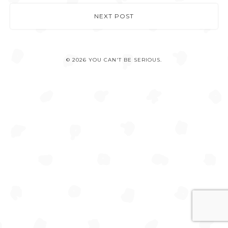
NEXT POST
© 2026 YOU CAN'T BE SERIOUS.