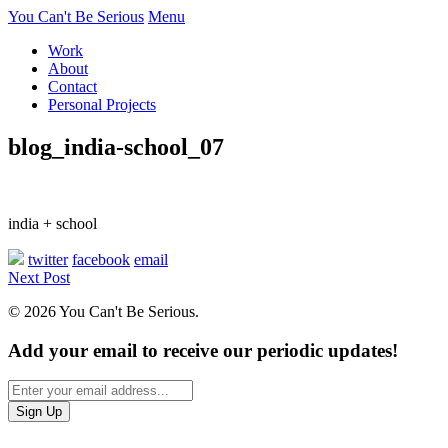
You Can't Be Serious
Menu
Work
About
Contact
Personal Projects
blog_india-school_07
india + school
twitter
facebook
email
Next Post
© 2026 You Can't Be Serious.
Add your email to receive our periodic updates!