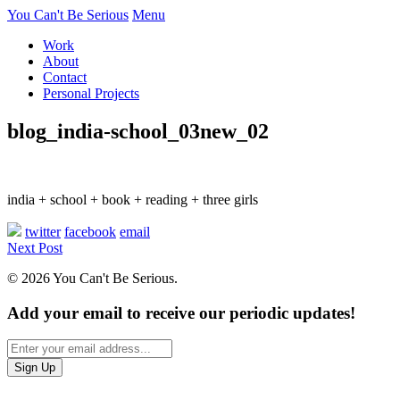
You Can't Be Serious
Menu
Work
About
Contact
Personal Projects
blog_india-school_03new_02
india + school + book + reading + three girls
twitter
facebook
email
Next Post
© 2026 You Can't Be Serious.
Add your email to receive our periodic updates!