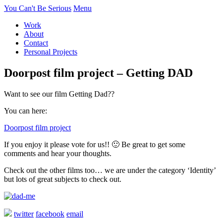
You Can't Be Serious
Menu
Work
About
Contact
Personal Projects
Doorpost film project – Getting DAD
Want to see our film Getting Dad??
You can here:
Doorpost film project
If you enjoy it please vote for us!! 🙂 Be great to get some
comments and hear your thoughts.
Check out the other films too… we are under the category ‘Identity’
but lots of great subjects to check out.
twitter
facebook
email