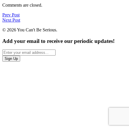
Comments are closed.
Prev Post
Next Post
© 2026 You Can't Be Serious.
Add your email to receive our periodic updates!