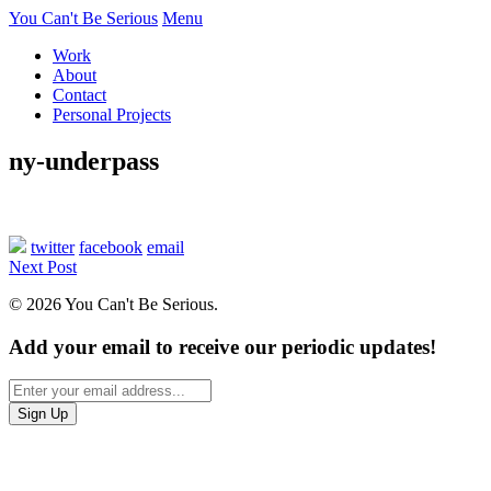
You Can't Be Serious
Menu
Work
About
Contact
Personal Projects
ny-underpass
twitter
facebook
email
Next Post
© 2026 You Can't Be Serious.
Add your email to receive our periodic updates!