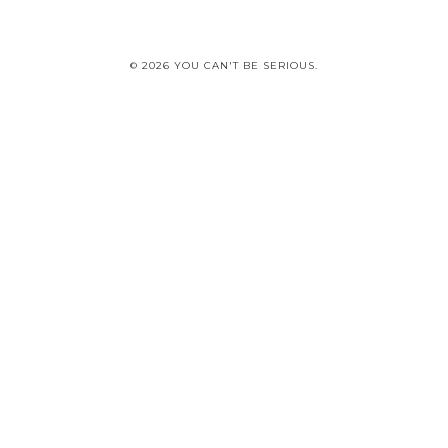
© 2026 YOU CAN'T BE SERIOUS.