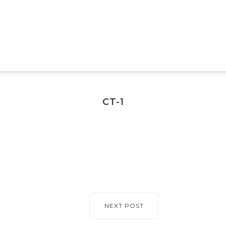
CT-1
NEXT POST