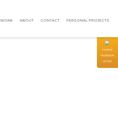
WORK
ABOUT
CONTACT
PERSONAL PROJECTS
twitter
facebook
email