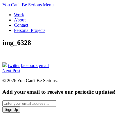
You Can't Be Serious
Menu
Work
About
Contact
Personal Projects
img_6328
twitter
facebook
email
Next Post
© 2026 You Can't Be Serious.
Add your email to receive our periodic updates!