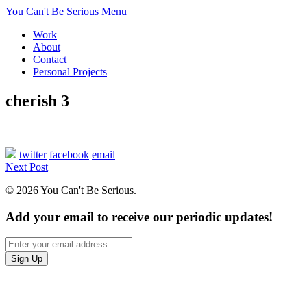
You Can't Be Serious
Menu
Work
About
Contact
Personal Projects
cherish 3
twitter
facebook
email
Next Post
© 2026 You Can't Be Serious.
Add your email to receive our periodic updates!