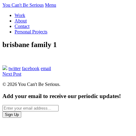
You Can't Be Serious
Menu
Work
About
Contact
Personal Projects
brisbane family 1
twitter
facebook
email
Next Post
© 2026 You Can't Be Serious.
Add your email to receive our periodic updates!