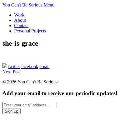
You Can't Be Serious
Menu
Work
About
Contact
Personal Projects
she-is-grace
twitter
facebook
email
Next Post
© 2026 You Can't Be Serious.
Add your email to receive our periodic updates!