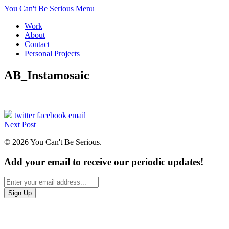
You Can't Be Serious
Menu
Work
About
Contact
Personal Projects
AB_Instamosaic
twitter
facebook
email
Next Post
© 2026 You Can't Be Serious.
Add your email to receive our periodic updates!