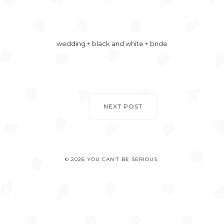
wedding + black and white + bride
NEXT POST
© 2026 YOU CAN'T BE SERIOUS.