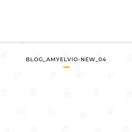
BLOG_AMYELVIO-NEW_04