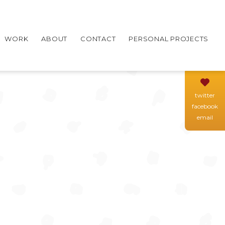
WORK
ABOUT
CONTACT
PERSONAL PROJECTS
twitter
facebook
email