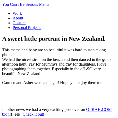
You Can't Be Serious
Menu
Work
About
Contact
Personal Projects
A sweet little portrait in New Zealand.
This mama and baby are so beautiful it was hard to stop taking
photos!
We had the nicest stroll on the beach and then danced in the golden
afternoon light. Yay for Mummys and Yay for daughters. I love
photographing them together. Especially in the oH-SO very
beautiful New Zealand.
Carmen and Asher were a delight! Hope you enjoy them too.
In other news we had a very exciting post over on
OPRAH.COM
blog
!!! eek!
Check it out!