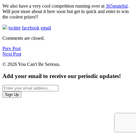
We also have a very cool competition running over at
365grateful
.
Will post more about it here soon but get in quick and enter to win
the coolest prizes!!
twitter
facebook
email
Comments are closed.
Prev Post
Next Post
© 2026 You Can't Be Serious.
Add your email to receive our periodic updates!