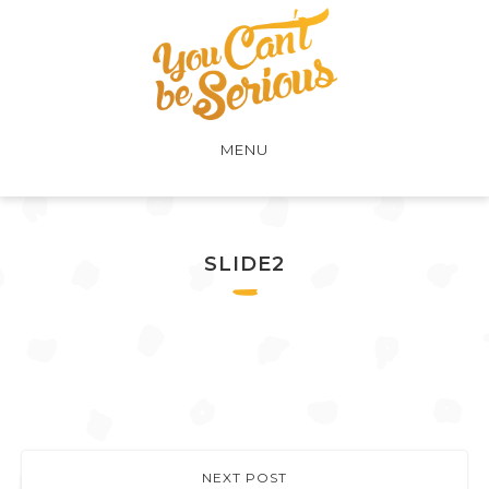
MENU
SLIDE2
NEXT POST