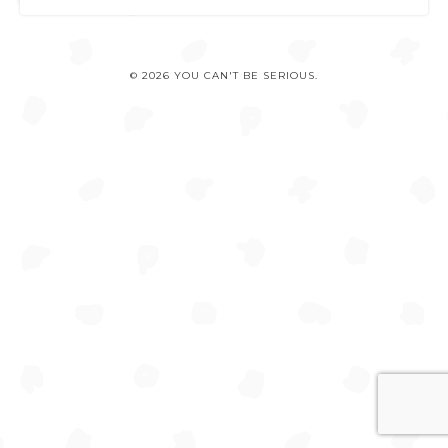
© 2026 YOU CAN'T BE SERIOUS.