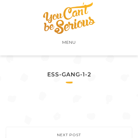
MENU
ESS-GANG-1-2
NEXT POST