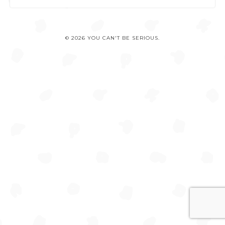
© 2026 YOU CAN'T BE SERIOUS.