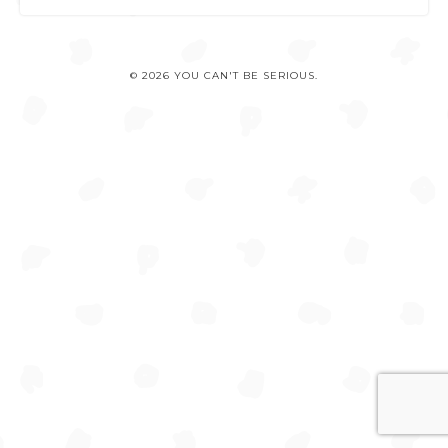
© 2026 YOU CAN'T BE SERIOUS.