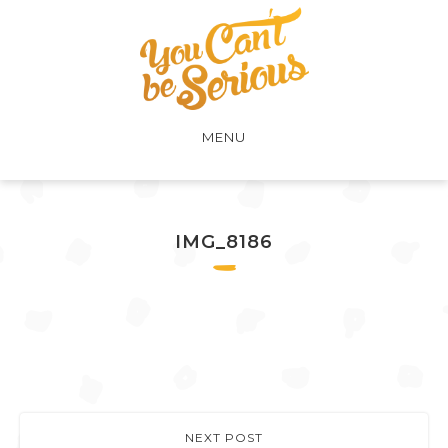
MENU
IMG_8186
NEXT POST